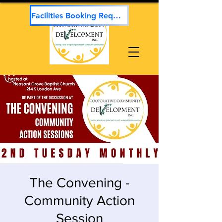
Facilities Booking Request
The Convening -
Community Action
Session