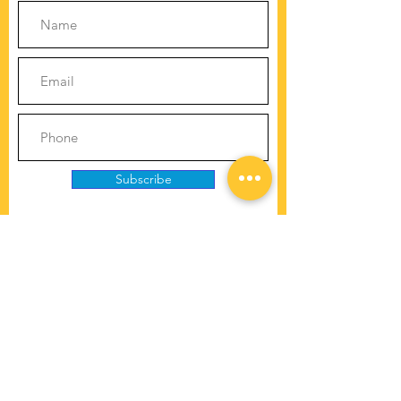
Subscribe