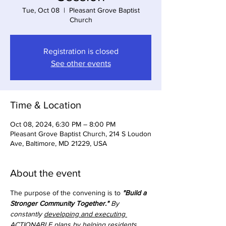
Tue, Oct 08
  |  
Pleasant Grove Baptist
Church
Registration is closed
See other events
Time & Location
Oct 08, 2024, 6:30 PM – 8:00 PM
Pleasant Grove Baptist Church, 214 S Loudon
Ave, Baltimore, MD 21229, USA
About the event
The purpose of the convening is to 
"Build a 
Stronger Community Together."
 By 
constantly 
developing and executing 
ACTIONABLE plans
 by helping residents 