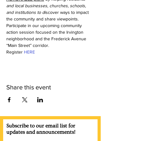
and local businesses, churches, schools, 
and institutions to d
iscover ways to impact 
the community and share viewpoints. 
Participate in our upcoming community 
action session focused on the Irvington 
neighborhood and the Frederick Avenue 
“Main Street” corridor. 
Register 
HERE
Share this event
Subscribe to our email list for
updates and announcements!