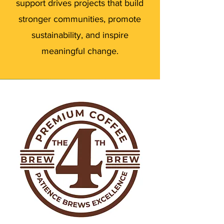
support drives projects that build
stronger communities, promote
sustainability, and inspire
meaningful change.