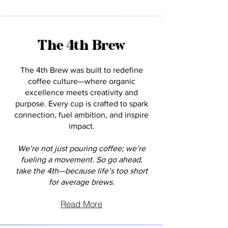
The 4th Brew
The 4th Brew was built to redefine
coffee culture—where organic
excellence meets creativity and
purpose. Every cup is crafted to spark
connection, fuel ambition, and inspire
impact.
We’re not just pouring coffee; we’re
fueling a movement. So go ahead,
take the 4th—because life’s too short
for average brews.
Read More