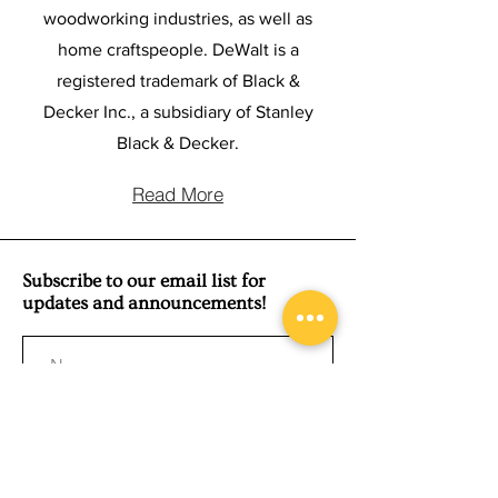
woodworking industries, as well as
home craftspeople. DeWalt is a
registered trademark of Black &
Decker Inc., a subsidiary of Stanley
Black & Decker.
Read More
Subscribe to our email list for
updates and announcements!