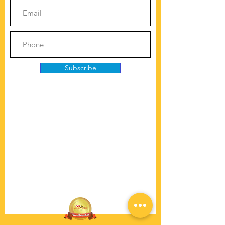
Subscribe