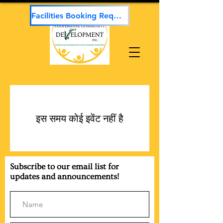
Facilities Booking Request
इस समय कोई इवेंट नहीं है
Subscribe to our email list for
updates and announcements!