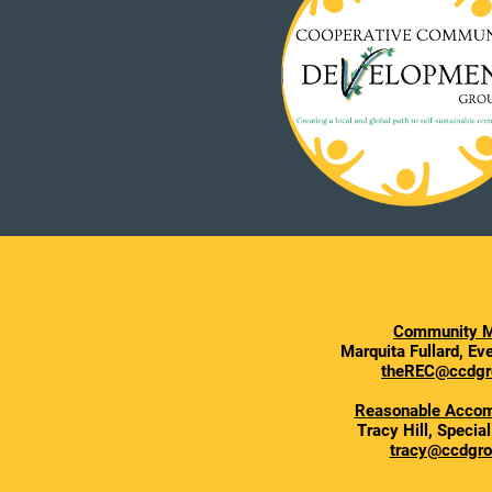
Community M
Marquita Fullard, E
theREC@ccdgr
Reasonable Acco
Tracy Hill, Specia
tracy@ccdgro