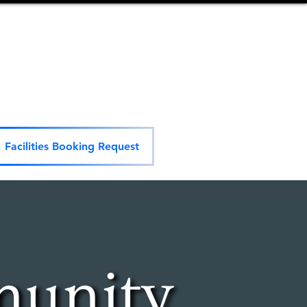
Facilities Booking Request