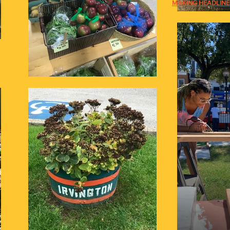
MAKING HEADLINES: