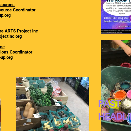
sources
ource Coordinator
p.org
he ARTS Project Inc
jectinc.org
ace
tions Coordinator
up.org
PAST
HEADLI