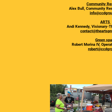
Community Re
Alex Bull, Community Res
info@ccdgrou
ARTS
Andi Kennedy, Visionary-T
contact@theartspro
Green sp
Robert Morina IV, Opera
robert@ccdgro