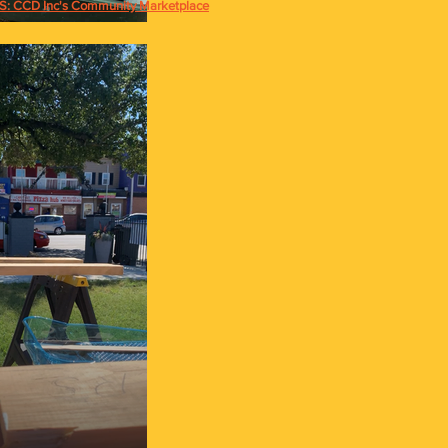
 CCD Inc's Community Marketplace