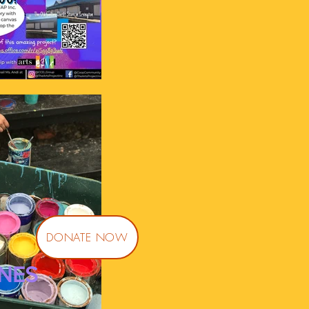
DONATE NOW
NES