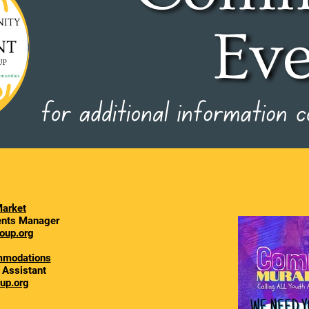
arket
vents Manager
oup.org
mmodations
l Assistant
up.org