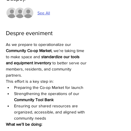
See All
Despre eveniment
As we prepare to operationalize our 
Community Co-op Market
, we’re taking time 
to make space and 
standardize our tools 
and equipment inventory
 to better serve our 
members, residents, and community 
partners.
This effort is a key step in:
Preparing the Co-op Market for launch
Strengthening the operations of our 
Community Tool Bank
Ensuring our shared resources are 
organized, accessible, and aligned with 
community needs
What we’ll be doing: