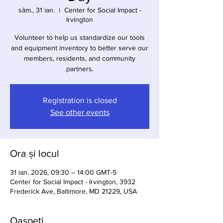
sâm., 31 ian.
  |  
Center for Social Impact -
Irvington
Volunteer to help us standardize our tools
and equipment inventory to better serve our
members, residents, and community
partners.
Registration is closed
See other events
Ora și locul
31 ian. 2026, 09:30 – 14:00 GMT-5
Center for Social Impact - Irvington, 3932
Frederick Ave, Baltimore, MD 21229, USA
Oaspeți