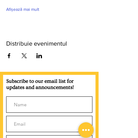
Afișează mai mult
Distribuie evenimentul
Subscribe to our email list for
updates and announcements!