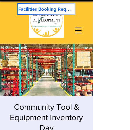
Facilities Booking Request
Community Tool &
Equipment Inventory
Day