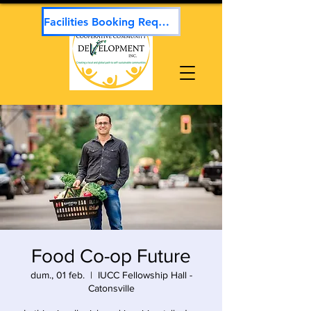
Facilities Booking Request
Food Co-op Future
dum., 01 feb.
  |  
IUCC Fellowship Hall -
Catonsville