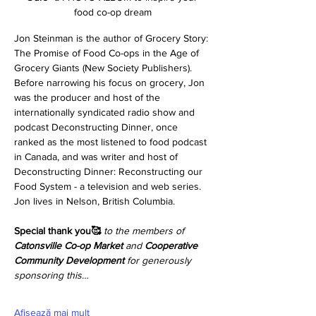
food co-op dream
Jon Steinman is the author of Grocery Story: 
The Promise of Food Co-ops in the Age of 
Grocery Giants (New Society Publishers). 
Before narrowing his focus on grocery, Jon 
was the producer and host of the 
internationally syndicated radio show and 
podcast Deconstructing Dinner, once 
ranked as the most listened to food podcast 
in Canada, and was writer and host of 
Deconstructing Dinner: Reconstructing our 
Food System - a television and web series. 
Jon lives in Nelson, British Columbia.
Special thank you🥰
to the members of 
Catonsville Co-op Market
 and 
Cooperative 
Community Development 
for generously 
sponsoring this…
Afișează mai mult