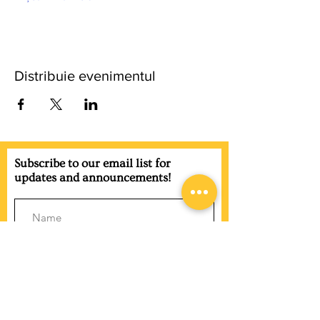
Distribuie evenimentul
Subscribe to our email list for
updates and announcements!