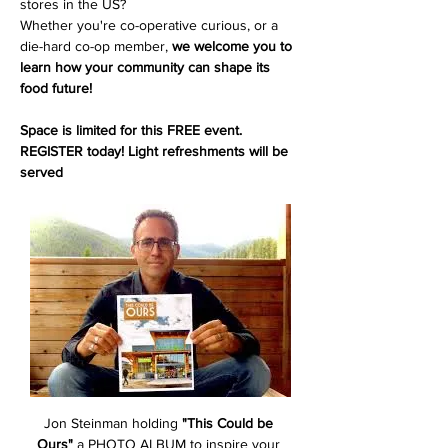
stores in the US? 
Whether you're co-operative curious, or a 
die-hard co-op member, 
we welcome you to 
learn how your community can shape its 
food future!
Space is limited for this FREE event. 
REGISTER today! Light refreshments will be 
served
Jon Steinman holding 
"This Could be 
Ours"
 a PHOTO ALBUM to inspire your 