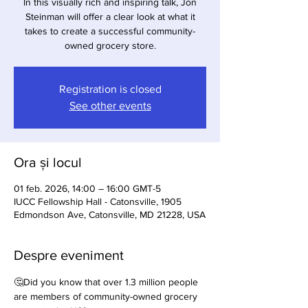
In this visually rich and inspiring talk, Jon
Steinman will offer a clear look at what it
takes to create a successful community-
owned grocery store.
Registration is closed
See other events
Ora și locul
01 feb. 2026, 14:00 – 16:00 GMT-5
IUCC Fellowship Hall - Catonsville, 1905
Edmondson Ave, Catonsville, MD 21228, USA
Despre eveniment
🤔Did you know that over 1.3 million people 
are members of community-owned grocery 