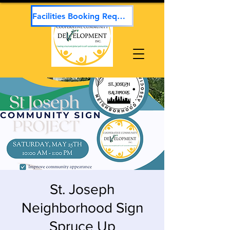
Facilities Booking Request
St. Joseph
Neighborhood Sign
Spruce Up