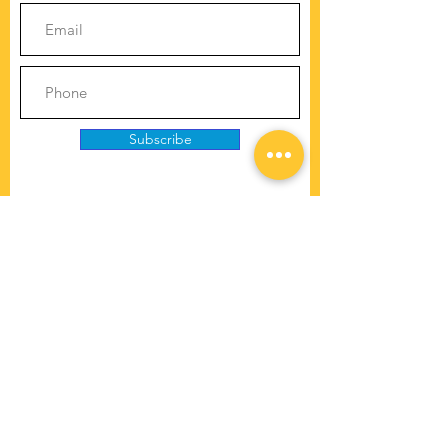
Subscribe