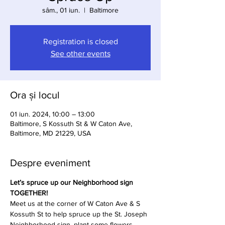
sâm., 01 iun.
  |  
Baltimore
Registration is closed
See other events
Ora și locul
01 iun. 2024, 10:00 – 13:00
Baltimore, S Kossuth St & W Caton Ave,
Baltimore, MD 21229, USA
Despre eveniment
Let’s spruce up our Neighborhood sign 
TOGETHER!
Meet us at the corner of W Caton Ave & S 
Kossuth St to help spruce up the St. Joseph 
Neighborhood sign, plant some flowers, 