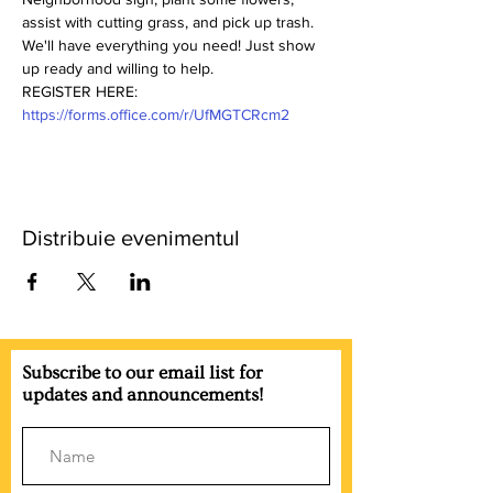
assist with cutting grass, and pick up trash. 
We'll have everything you need! Just show 
up ready and willing to help.
REGISTER HERE: 
https://forms.office.com/r/UfMGTCRcm2
Distribuie evenimentul
Subscribe to our email list for
updates and announcements!