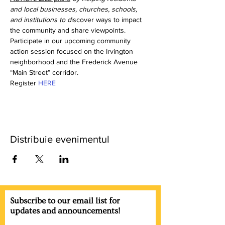
and local businesses, churches, schools, 
and institutions to d
iscover ways to impact 
the community and share viewpoints. 
Participate in our upcoming community 
action session focused on the Irvington 
neighborhood and the Frederick Avenue 
“Main Street” corridor. 
Register 
HERE
Distribuie evenimentul
Subscribe to our email list for
updates and announcements!