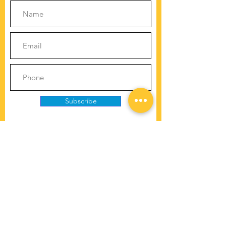
Subscribe