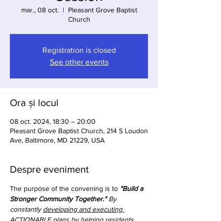
mar., 08 oct.
  |  
Pleasant Grove Baptist
Church
Registration is closed
See other events
Ora și locul
08 oct. 2024, 18:30 – 20:00
Pleasant Grove Baptist Church, 214 S Loudon
Ave, Baltimore, MD 21229, USA
Despre eveniment
The purpose of the convening is to 
"Build a 
Stronger Community Together."
 By 
constantly 
developing and executing 
ACTIONABLE plans
 by helping residents 