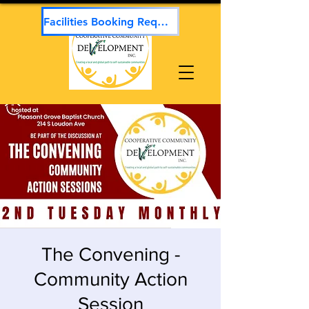
Facilities Booking Request
The Convening -
Community Action
Session