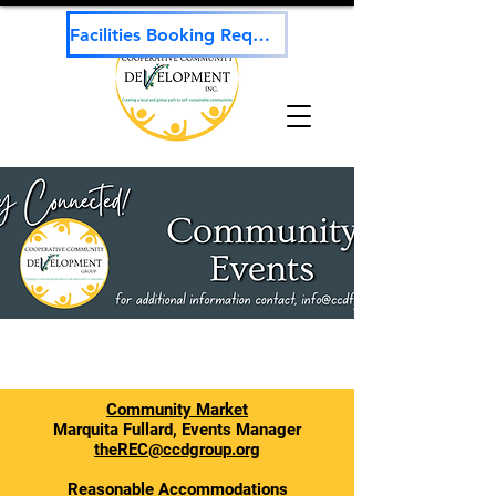
Facilities Booking Request
Community Market
Marquita Fullard, Events Manager
theREC@ccdgroup.org
Reasonable Accommodations