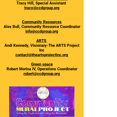
Tracy Hill, Special Assistant
tracy@ccdgroup.org
Community Resources
Alex Bull, Community Resource Coordinator
info@ccdgroup.org
ARTS
Andi Kennedy, Visionary-The ARTS Project
Inc
contact@theartsprojectinc.org
Green space
Robert Morina IV, Operations Coordinator
robert@ccdgroup.org