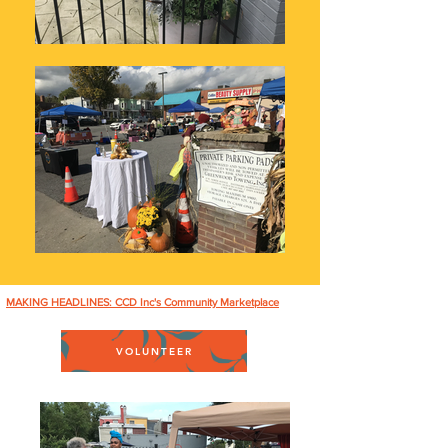
MAKING HEADLINES: CCD Inc's Community Marketplace
VOLUNTEER