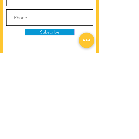
Subscribe
Copyright © 2025 | Cooperative