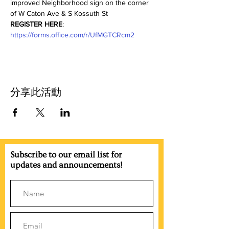
improved Neighborhood sign on the corner 
of W Caton Ave & S Kossuth St
REGISTER HERE
: 
https://forms.office.com/r/UfMGTCRcm2
分享此活動
Subscribe to our email list for
updates and announcements!