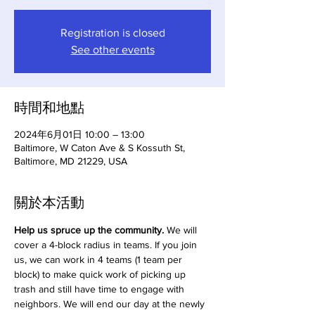
Registration is closed
See other events
時間和地點
2024年6月01日 10:00 – 13:00
Baltimore, W Caton Ave & S Kossuth St,
Baltimore, MD 21229, USA
關於本活動
Help us spruce up the community.
 We will 
cover a 4-block radius in teams. If you join 
us, we can work in 4 teams (1 team per 
block) to make quick work of picking up 
trash and still have time to engage with 
neighbors. We will end our day at the newly 