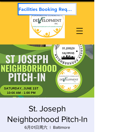
Facilities Booking Request
St. Joseph
Neighborhood Pitch-In
6月01日周六
  |  
Baltimore