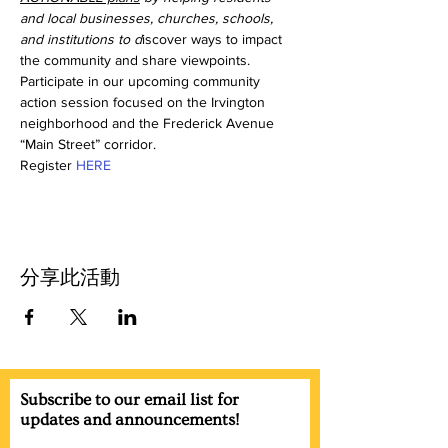
and local businesses, churches, schools, 
and institutions to d
iscover ways to impact 
the community and share viewpoints. 
Participate in our upcoming community 
action session focused on the Irvington 
neighborhood and the Frederick Avenue 
“Main Street” corridor. 
Register 
HERE
分享此活動
Subscribe to our email list for
updates and announcements!