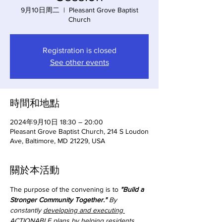
9月10日周二
  |  
Pleasant Grove Baptist
Church
Registration is closed
See other events
時間和地點
2024年9月10日 18:30 – 20:00
Pleasant Grove Baptist Church, 214 S Loudon
Ave, Baltimore, MD 21229, USA
關於本活動
The purpose of the convening is to 
"Build a 
Stronger Community Together."
 By 
constantly 
developing and executing 
ACTIONABLE plans
 by helping residents 