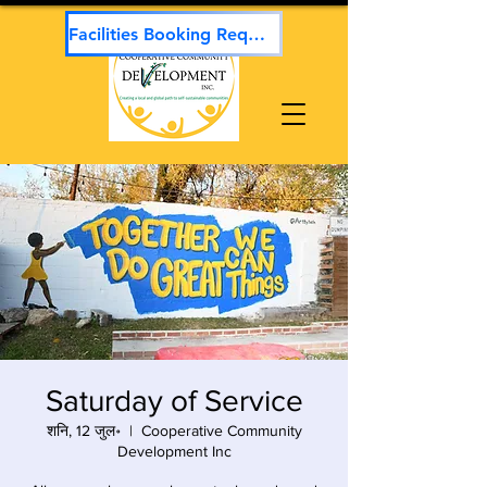
Facilities Booking Request
Saturday of Service
शनि, 12 जुल॰
  |  
Cooperative Community
Development Inc