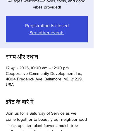
All ages welcome—gloves, tools, and good
vibes provided!
Registration is closed
See other events
समय और स्थान
12 जुल॰ 2025, 10:00 am – 12:00 pm
Cooperative Community Development Inc,
4004 Frederick Ave, Baltimore, MD 21229,
USA
इवेंट के बारे में
Join us for a Saturday of Service as we 
come together to beautify our neighborhood
—pick up litter, plant flowers, mulch tree 