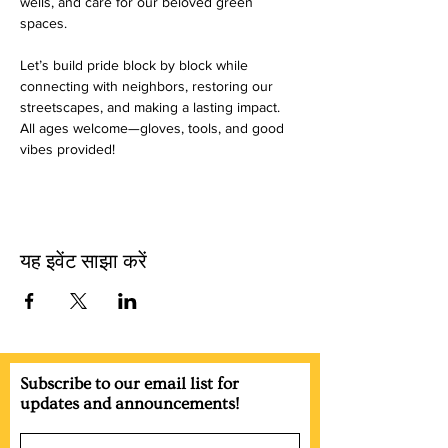
wells, and care for our beloved green 
spaces.
Let’s build pride block by block while 
connecting with neighbors, restoring our 
streetscapes, and making a lasting impact. 
All ages welcome—gloves, tools, and good 
vibes provided!
यह इवेंट साझा करें
Subscribe to our email list for
updates and announcements!