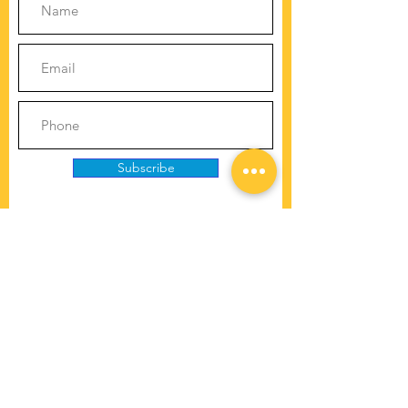
Subscribe