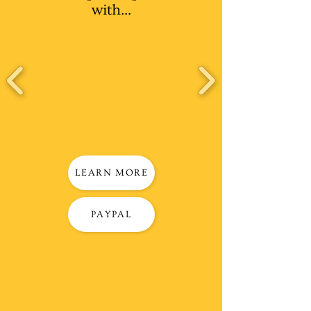
with...
LEARN MORE
PAYPAL