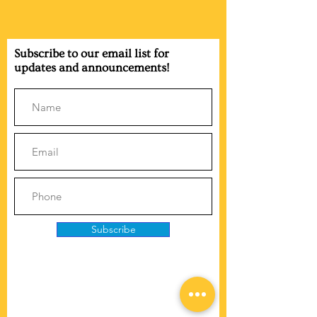
Subscribe to our email list for
updates and announcements!
Subscribe