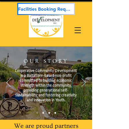
Facilities Booking Request
OUR STORY
Cooperative Community Development
is a Baltimore-based non-profit
committed to building economic
strength within the community,
providing generational self-
sustainability, and fostering creativity
and innovation in Youth.
We are proud partners